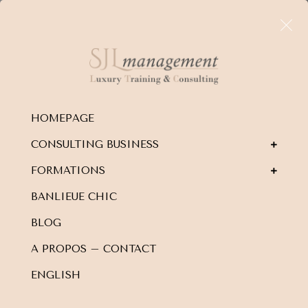
HOMEPAGE
CONSULTING BUSINESS
FORMATIONS
BANLIEUE CHIC
BLOG
A PROPOS – CONTACT
ENGLISH