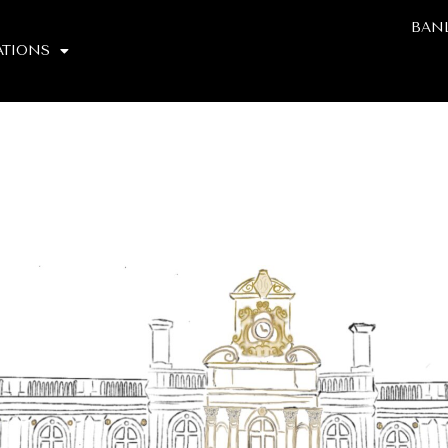
BAN
TIONS