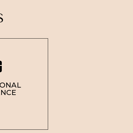
SS
SONAL
ANCE