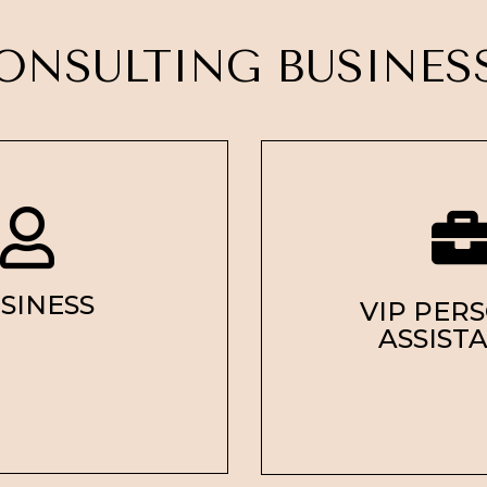
ONSULTING BUSINE
SINESS
VIP PER
ASSIST