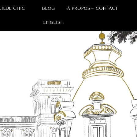
LIEUE CHIC
BLOG
À PROPOS– CONTACT
ENGLISH
HOMEPAGE
CONSULTING BUSINESS
FORMATIONS
BANLIEUE CHIC
BLOG
A PROPOS – CONTACT
ENGLISH