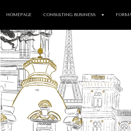
HOMEPAGE
CONSULTING BUSINESS
FORMA